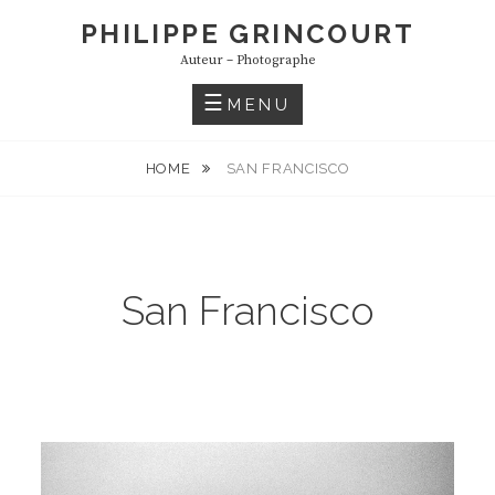
S
PHILIPPE GRINCOURT
k
Auteur – Photographe
i
p
MENU
t
o
HOME
SAN FRANCISCO
c
o
n
t
San Francisco
e
n
t