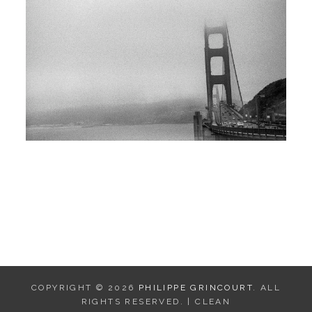
COPYRIGHT © 2026
PHILIPPE GRINCOURT
. ALL
RIGHTS RESERVED. | CLEAN